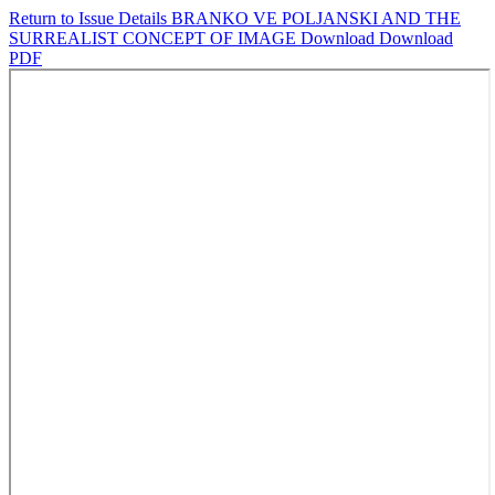
Return to Issue Details
BRANKO VE POLJANSKI AND THE
SURREALIST CONCEPT OF IMAGE
Download
Download
PDF