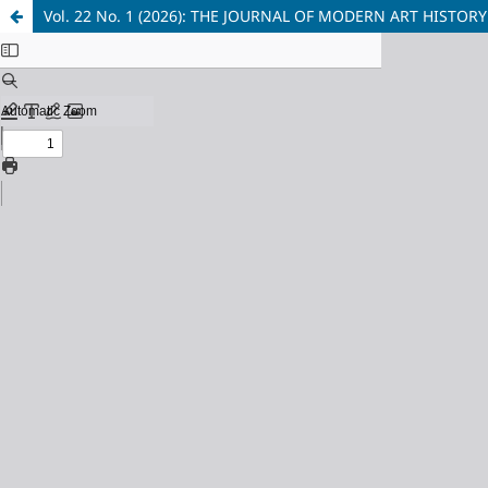
Vol. 22 No. 1 (2026): THE JOURNAL OF MODERN ART HIST