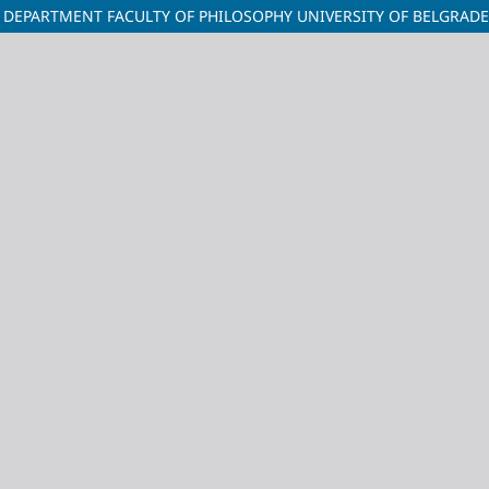
ORY DEPARTMENT FACULTY OF PHILOSOPHY UNIVERSITY OF BELGRADE