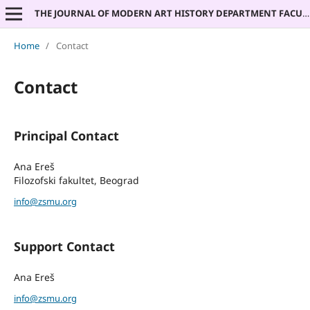
THE JOURNAL OF MODERN ART HISTORY DEPARTMENT FACULTY OF PHILOSOPHY UNIVERSITY OF BELGRADE
Home
/
Contact
Contact
Principal Contact
Ana Ereš
Filozofski fakultet, Beograd
info@zsmu.org
Support Contact
Ana Ereš
info@zsmu.org