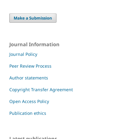
Make a Submission
Journal Information
Journal Policy
Peer Review Process
Author statements
Copyright Transfer Agreement
Open Access Policy
Publication ethics
Latest publications