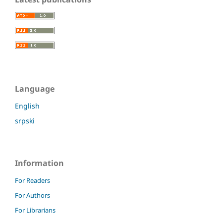
Language
English
srpski
Information
For Readers
For Authors
For Librarians